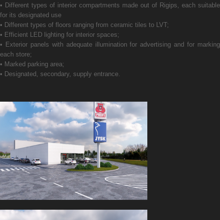
• Different types of interior compartments made out of Rigips, each suitable
for its designated use
• Different types of floors ranging from ceramic tiles to LVT;
• Efficient LED lighting for interior spaces;
• Exterior panels with adequate illumination for advertising and for marking
each store;
• Marked parking area;
• Designated, secondary, supply entrance.