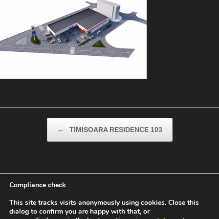
Post navigation
←
TIMISOARA RESIDENCE 103
Compliance check
This site tracks visits anonymously using cookies. Close this
dialog to confirm you are happy with that, or