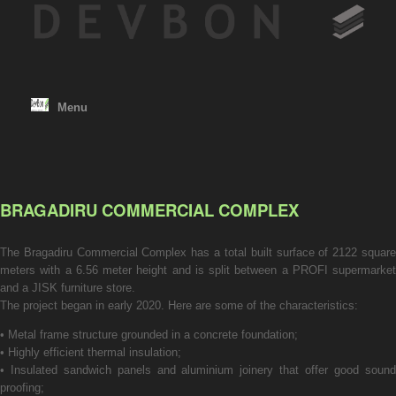
Skip
to
content
Menu
BRAGADIRU COMMERCIAL COMPLEX
The Bragadiru Commercial Complex has a total built surface of 2122 square
meters with a 6.56 meter height and is split between a PROFI supermarket
and a JISK furniture store.
The project began in early 2020. Here are some of the characteristics:
• Metal frame structure grounded in a concrete foundation;
• Highly efficient thermal insulation;
• Insulated sandwich panels and aluminium joinery that offer good sound
proofing;