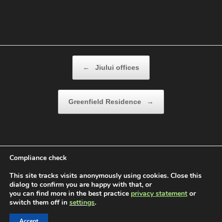
Post navigation
←
Jiului offices
Greenfield Residence
→
Compliance check
This site tracks visits anonymously using cookies. Close this
dialog to confirm you are happy with that, or
you can find more in the best practice
privacy statement
or
switch them off in
settings
.
Devbon |Construction Company © 2026. All rights
reserved.
Accept