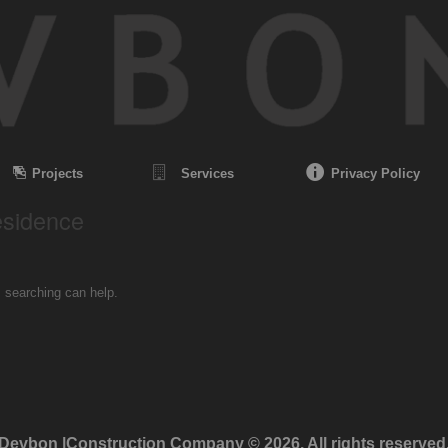
Projects
Services
Privacy Policy
esidence
s searching can help.
Devbon |Construction Company © 2026. All rights reserved