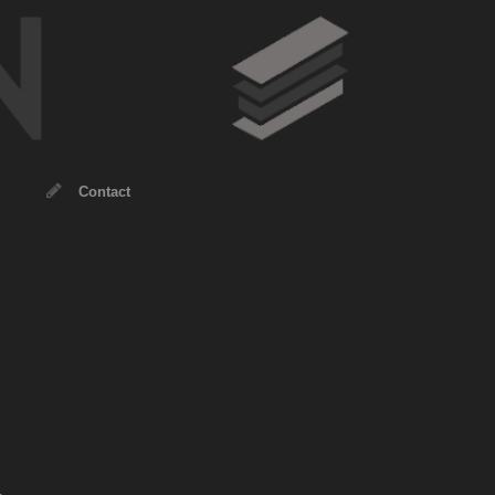
Contact
.