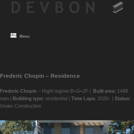
Skip
to
content
Menu
Frederic Chopin – Residence
Frederic Chopin
– Hight regime B+G+2F |
Built area:
1488
sqm |
Building type:
residential |
Time Laps:
2020- |
Status:
Under Construction