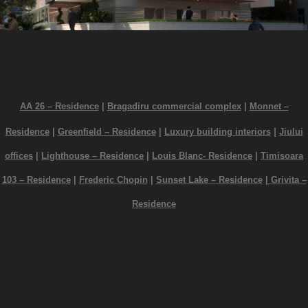
AA 26 – Residence
|
Bragadiru commercial complex
|
Monnet –
Residence
|
Greenfield – Residence
|
Luxury building interiors
|
Jiului
offices
|
Lighthouse – Residence
|
Louis Blanc- Residence
|
Timisoara
103 – Residence
|
Frederic Chopin
|
Sunset Lake – Residence
|
Grivita –
Residence